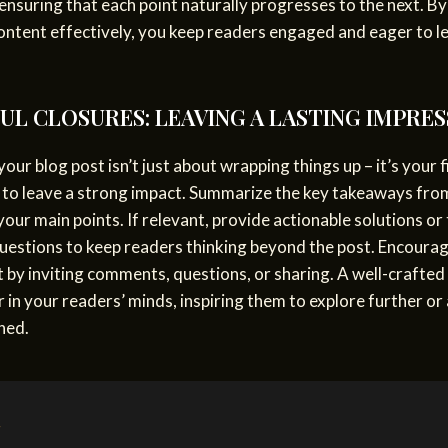
 ensuring that each point naturally progresses to the next. By
ontent effectively, you keep readers engaged and eager to l
L CLOSURES: LEAVING A LASTING IMPRES
our blog post isn’t just about wrapping things up – it’s your f
 to leave a strong impact. Summarize the key takeaways fro
your main points. If relevant, provide actionable solutions or
uestions to keep readers thinking beyond the post. Encoura
by inviting comments, questions, or sharing. A well-crafted
r in your readers’ minds, inspiring them to explore further or
ned.
g