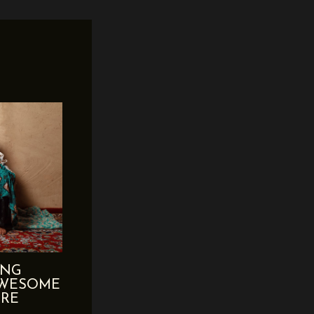
ING
AWESOME
ERE