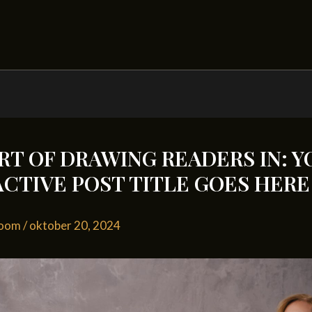
RT OF DRAWING READERS IN: Y
CTIVE POST TITLE GOES HERE
loom
/
oktober 20, 2024