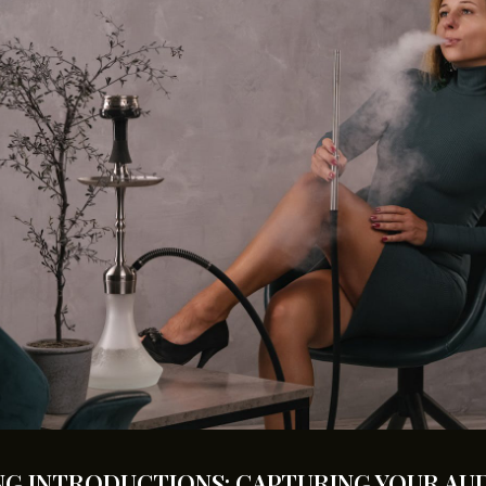
G INTRODUCTIONS: CAPTURING YOUR AUD