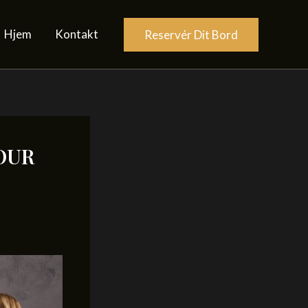
Hjem
Kontakt
Reservér Dit Bord
OUR