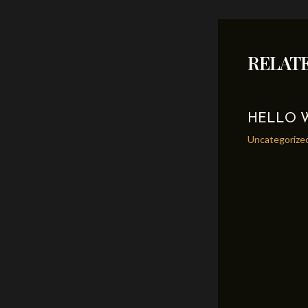
navigation
RELAT
HELLO 
Uncategorize