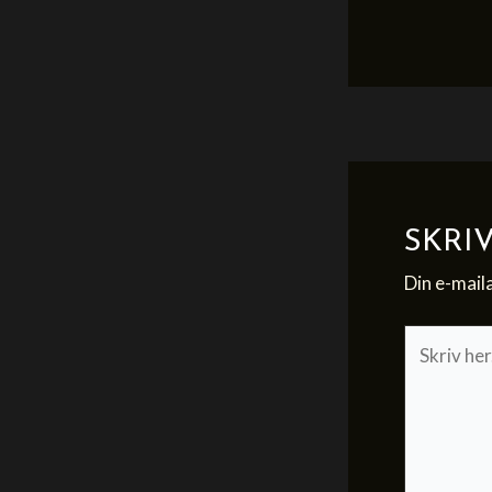
SKRI
Din e-maila
Skriv
her..