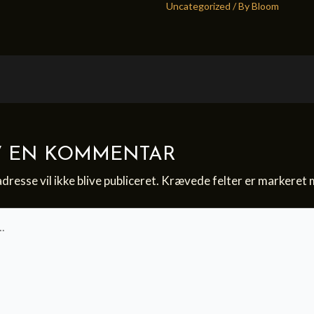
Uncategorized
/ By
Bloom
V EN KOMMENTAR
dresse vil ikke blive publiceret.
Krævede felter er markeret