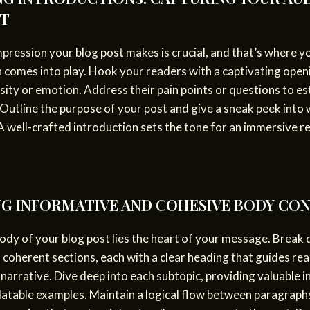
ST
impression your blog post makes is crucial, and that’s where y
 comes into play. Hook your readers with a captivating open
sity or emotion. Address their pain points or questions to es
Outline the purpose of your post and give a sneak peek into
A well-crafted introduction sets the tone for an immersive r
G INFORMATIVE AND COHESIVE BODY CO
ody of your blog post lies the heart of your message. Break
 coherent sections, each with a clear heading that guides re
narrative. Dive deep into each subtopic, providing valuable i
latable examples. Maintain a logical flow between paragraph