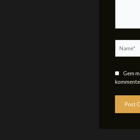
Name*
Gem mit
kommenter