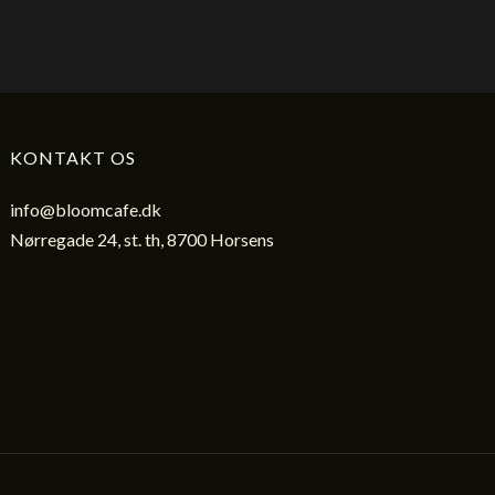
KONTAKT OS
info@bloomcafe.dk
Nørregade 24, st. th, 8700 Horsens