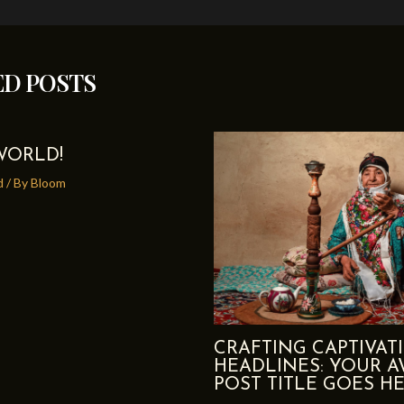
ED POSTS
WORLD!
d
/ By
Bloom
CRAFTING CAPTIVAT
HEADLINES: YOUR 
POST TITLE GOES H