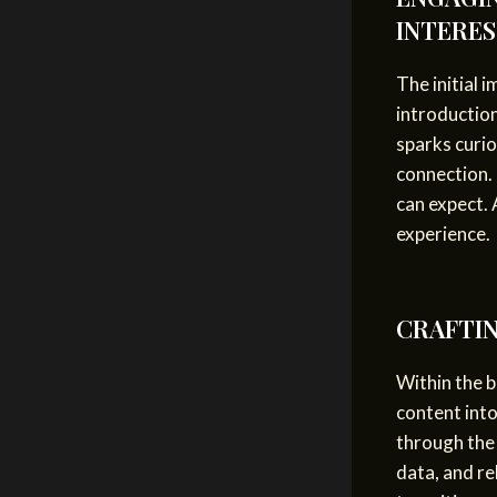
INTERE
The initial 
introduction
sparks curio
connection. 
can expect. 
experience.
CRAFTIN
Within the b
content into
through the 
data, and re