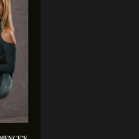
IENCE’S