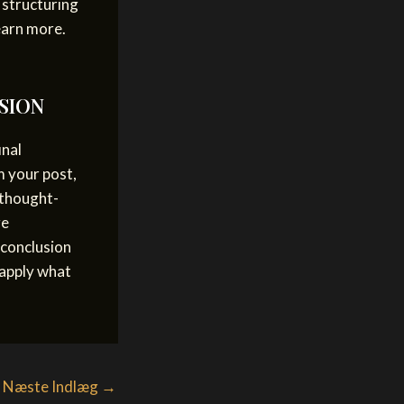
 structuring
earn more.
SION
inal
m your post,
 thought-
ge
 conclusion
 apply what
Næste Indlæg
→