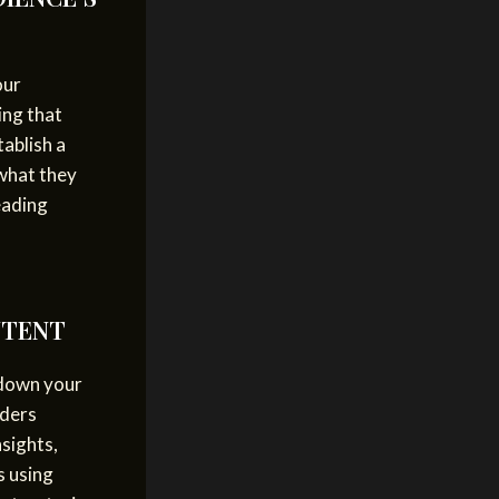
our
ing that
tablish a
 what they
eading
NTENT
 down your
aders
nsights,
s using