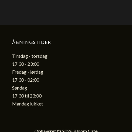
ÅBNINGSTIDER
Tirsdag - torsdag
17:30 - 23:00
Fredag - lørdag
17:30 - 02:00
Søndag
17:30 til 23:00
Mandag lukket
Ophavsret © 2026 Bloom Cafe