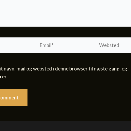
Email*
Websted
 navn, mail og websted i denne browser til næste gang jeg
er.