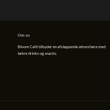
Om os
Bloom Café tilbyder en afslappende atmosfære med
lækre drinks og snacks.