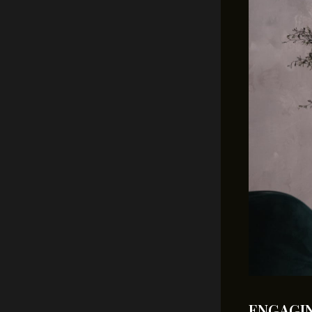
ENGAGIN