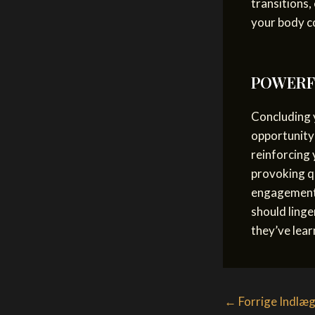
transitions,
your body c
POWERFU
Concluding y
opportunity
reinforcing 
provoking q
engagement 
should linge
they’ve lear
Post
←
Forrige Indlæ